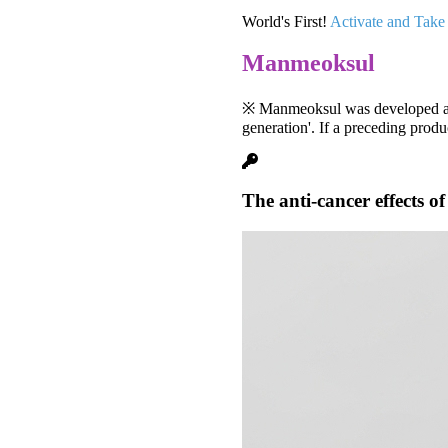
World's First!
Activate and Take
Manmeoksul
※ Manmeoksul was developed as t
generation'. If a preceding produ
The anti-cancer effects o