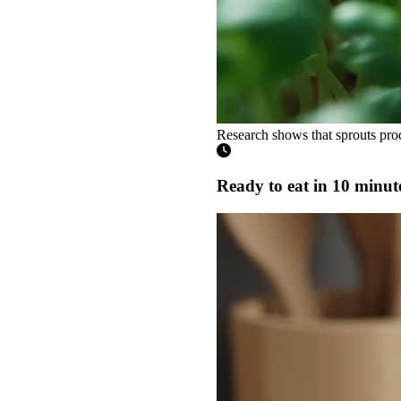
Research shows that sprouts prod
Ready to eat in 10 minut