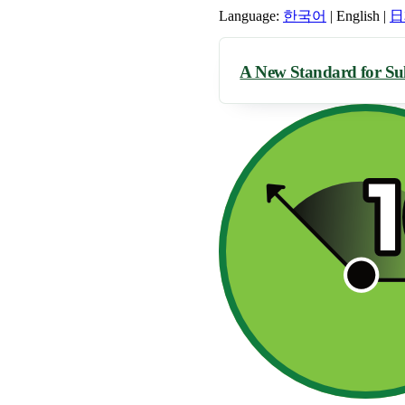
Language:
한국어
|
English
|
日
A New Standard for Su