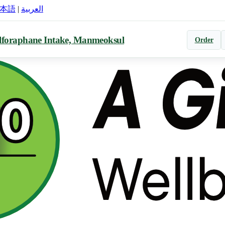
本語
|
العربية
lforaphane Intake, Manmeoksul
Order