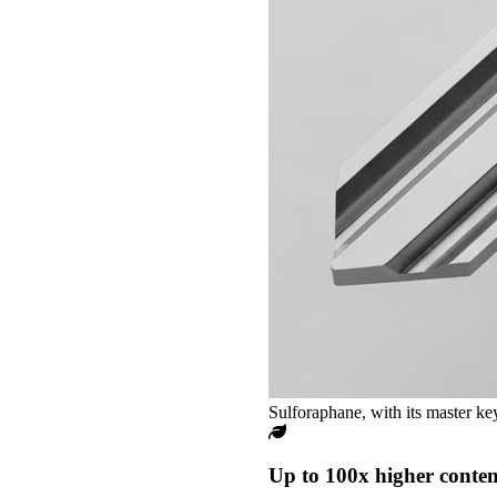
Sulforaphane, with its master key
Up to 100x higher conten