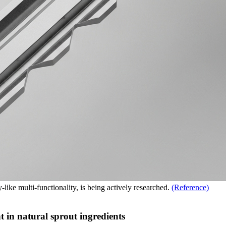
-like multi-functionality, is being actively researched.
(Reference)
t in natural sprout ingredients