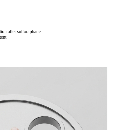
ion after sulforaphane
tent.