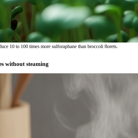
uce 10 to 100 times more sulforaphane than broccoli florets.
es without steaming