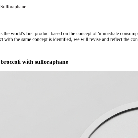
Sulforaphane
he world's first product based on the concept of 'immediate consumpt
ct with the same concept is identified, we will revise and reflect the con
f broccoli with sulforaphane