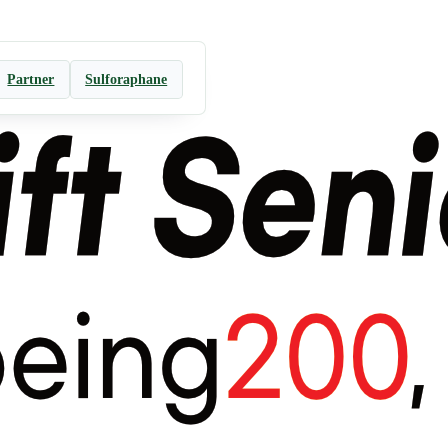
Partner
Sulforaphane