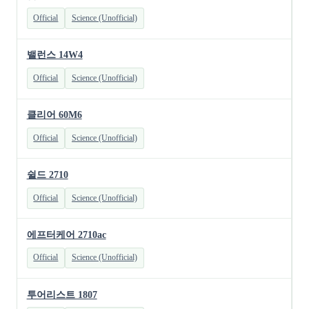
Official
Science (Unofficial)
밸런스 14W4
Official
Science (Unofficial)
클리어 60M6
Official
Science (Unofficial)
쉴드 2710
Official
Science (Unofficial)
에프터케어 2710ac
Official
Science (Unofficial)
투어리스트 1807