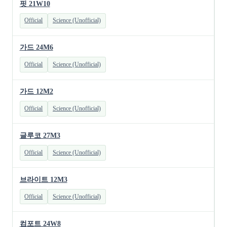
핏 21W10
Official
Science (Unofficial)
가드 24M6
Official
Science (Unofficial)
가드 12M2
Official
Science (Unofficial)
글루코 27M3
Official
Science (Unofficial)
브라이트 12M3
Official
Science (Unofficial)
컴포트 24W8