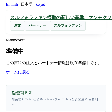
English
|
日本語
|
العربية
スルフォラファン摂取の新しい基準、マンモクソ
注文
パートナー
スルフォラファン
Manmeoksul
準備中
この言語の注文とパートナー情報は現在準備中です。
ホームに戻る
맞춤패키지
제품별 Official 설명과 Science (Unofficial) 설명으로 이동합니
다.