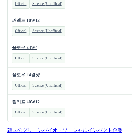
Official
Science (Unofficial)
커넥트 10W12
Official
Science (Unofficial)
플로우 24W4
Official
Science (Unofficial)
플로우 24원샷
Official
Science (Unofficial)
릴리프 40W12
Official
Science (Unofficial)
韓国のグリーンバイオ・ソーシャルインパクト企業