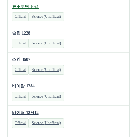
표준루틴 1021
Official
Science (Unofficial)
슬립 1228
Official
Science (Unofficial)
스킨 3607
Official
Science (Unofficial)
바이탈 1284
Official
Science (Unofficial)
바이탈 12M42
Official
Science (Unofficial)