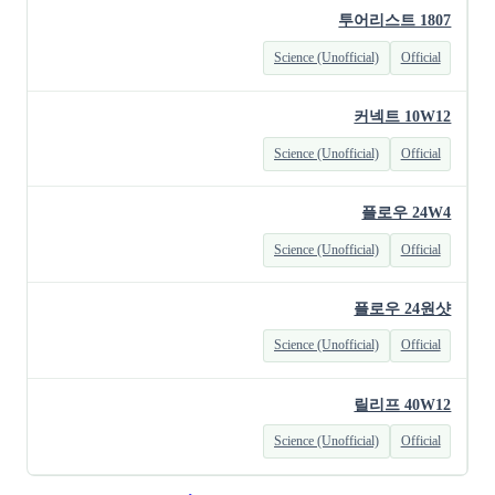
투어리스트 1807
Science (Unofficial)
Official
커넥트 10W12
Science (Unofficial)
Official
플로우 24W4
Science (Unofficial)
Official
플로우 24원샷
Science (Unofficial)
Official
릴리프 40W12
Science (Unofficial)
Official