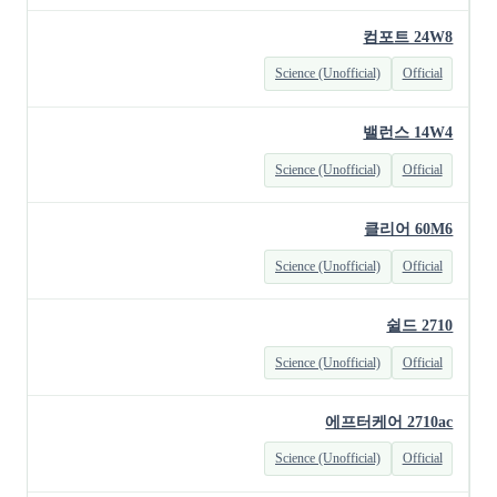
컴포트 24W8
Science (Unofficial)
Official
밸런스 14W4
Science (Unofficial)
Official
클리어 60M6
Science (Unofficial)
Official
쉴드 2710
Science (Unofficial)
Official
에프터케어 2710ac
Science (Unofficial)
Official