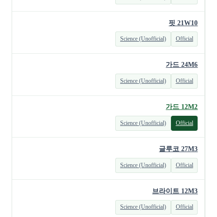
핏 21W10
Science (Unofficial)
Official
가드 24M6
Science (Unofficial)
Official
가드 12M2
Science (Unofficial)
Official
글루코 27M3
Science (Unofficial)
Official
브라이트 12M3
Science (Unofficial)
Official