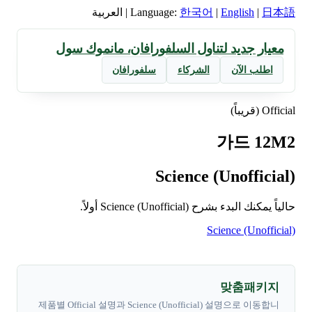
العربية
|
Language:
한국어
|
English
|
日本語
معيار جديد لتناول السلفورافان، مانموك سول
سلفورافان
الشركاء
اطلب الآن
Official (قريباً)
가드 12M2
Science (Unofficial)
حالياً يمكنك البدء بشرح Science (Unofficial) أولاً.
Science (Unofficial)
맞춤패키지
제품별 Official 설명과 Science (Unofficial) 설명으로 이동합니