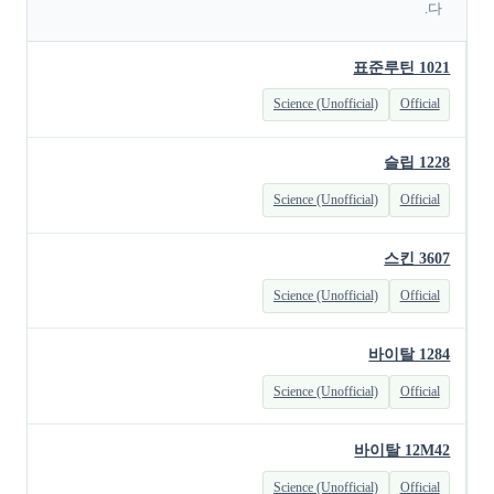
다.
표준루틴 1021
Science (Unofficial)
Official
슬립 1228
Science (Unofficial)
Official
스킨 3607
Science (Unofficial)
Official
바이탈 1284
Science (Unofficial)
Official
바이탈 12M42
Science (Unofficial)
Official