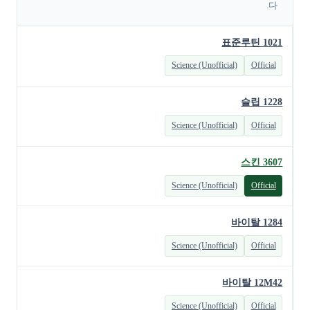
다.
표준루틴 1021
Science (Unofficial)
Official
슬립 1228
Science (Unofficial)
Official
스킨 3607
Science (Unofficial)
Official
바이탈 1284
Science (Unofficial)
Official
바이탈 12M42
Science (Unofficial)
Official