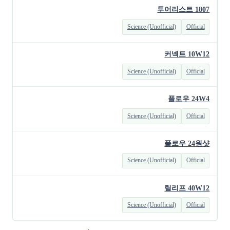
투어리스트 1807
Science (Unofficial)
Official
커넥트 10W12
Science (Unofficial)
Official
플로우 24W4
Science (Unofficial)
Official
플로우 24원샷
Science (Unofficial)
Official
릴리프 40W12
Science (Unofficial)
Official