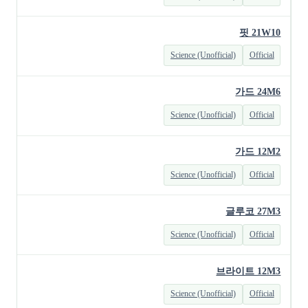
핏 21W10
Science (Unofficial)
Official
가드 24M6
Science (Unofficial)
Official
가드 12M2
Science (Unofficial)
Official
글루코 27M3
Science (Unofficial)
Official
브라이트 12M3
Science (Unofficial)
Official