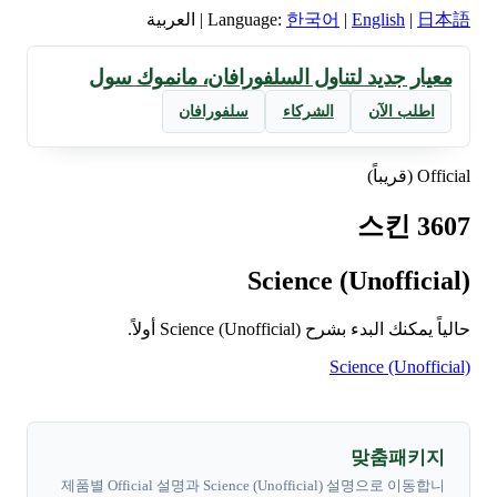
العربية
|
Language:
한국어
|
English
|
日本語
معيار جديد لتناول السلفورافان، مانموك سول
سلفورافان
الشركاء
اطلب الآن
Official (قريباً)
스킨 3607
Science (Unofficial)
حالياً يمكنك البدء بشرح Science (Unofficial) أولاً.
Science (Unofficial)
맞춤패키지
제품별 Official 설명과 Science (Unofficial) 설명으로 이동합니