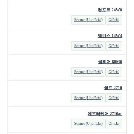
컴포트 24W8
Science (Unofficial)
Official
밸런스 14W4
Science (Unofficial)
Official
클리어 60M6
Science (Unofficial)
Official
쉴드 2710
Science (Unofficial)
Official
에프터케어 2710ac
Science (Unofficial)
Official