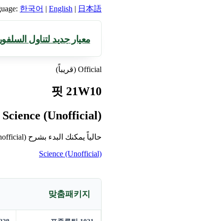
guage:
한국어
|
English
|
日本語
السلفورافان، مانموك سول
Official (قريباً)
핏 21W10
Science (Unofficial)
حالياً يمكنك البدء بشرح Science (Unofficial) أولاً.
Science (Unofficial)
맞춤패키지