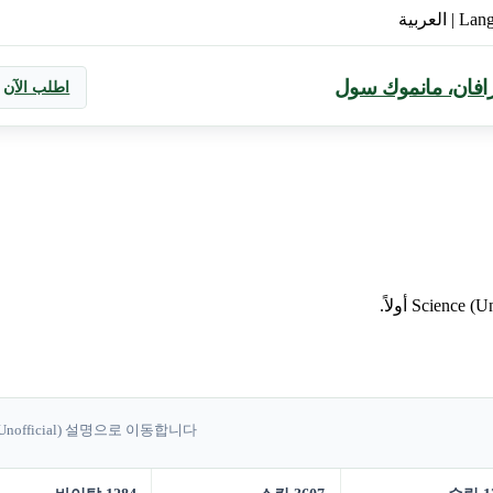
العربية
|
Lan
معيار جديد لتناول 
اطلب الآن
 (Unofficial) 설명으로 이동합니다.