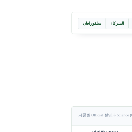
سلفورافان
الشركاء
제품별 Official 설명과 Science