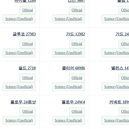
바이탈 1284
스킨 3607
슬립 1
Official
Official
Offic
Science (Unofficial)
Science (Unofficial)
Science (Unofficia
글루코 27M3
가드 12M2
가드 24
Official
Official
Offic
Science (Unofficial)
Science (Unofficial)
Science (Unofficia
쉴드 2710
클리어 60M6
밸런스 14
Official
Official
Offic
Science (Unofficial)
Science (Unofficial)
Science (Unofficia
플로우 24원샷
플로우 24W4
커넥트 10W
Official
Official
Offic
Science (Unofficial)
Science (Unofficial)
Science (Unofficia