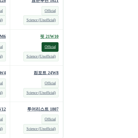
228
표준루틴 1021
ial
Official
l)
Science (Unofficial)
M6
핏 21W10
ial
Official
l)
Science (Unofficial)
W4
컴포트 24W8
ial
Official
l)
Science (Unofficial)
12
투어리스트 1807
ial
Official
l)
Science (Unofficial)