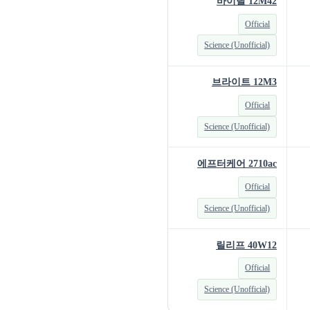
바이탈 12M42
Official
Science (Unofficial)
브라이트 12M3
Official
Science (Unofficial)
에프터케어 2710ac
Official
Science (Unofficial)
릴리프 40W12
Official
Science (Unofficial)